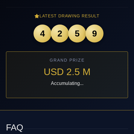
LATEST DRAWING RESULT
4
2
5
9
GRAND PRIZE
USD 2.5 M
Accumulating...
FAQ