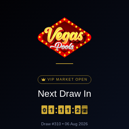
VIP MARKET OPEN
Next Draw In
9
9
0
0
1
1
1
1
1
1
1
1
1
1
1
1
1
1
2
2
2
1
2
Draw #310
•
06 Aug 2026