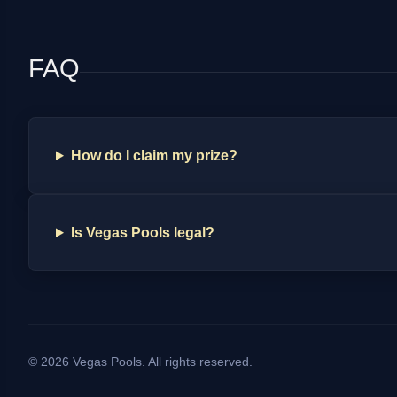
FAQ
How do I claim my prize?
Is Vegas Pools legal?
© 2026 Vegas Pools. All rights reserved.