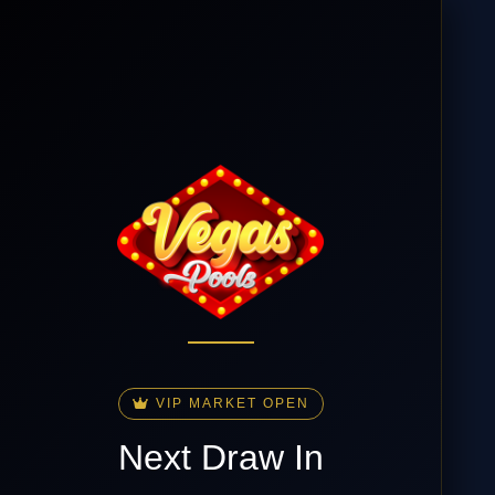
VIP MARKET OPEN
Next Draw In