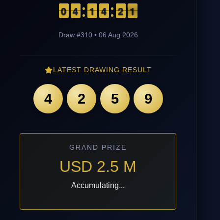
9
9
0
0
3
3
4
4
1
1
1
1
3
3
4
4
1
1
2
2
1
0
1
Draw #310
•
06 Aug 2026
LATEST DRAWING RESULT
4
2
5
9
GRAND PRIZE
USD 2.5 M
Accumulating...