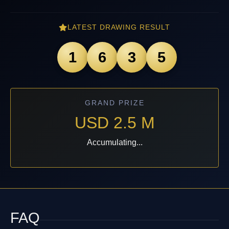
LATEST DRAWING RESULT
1
6
3
5
GRAND PRIZE
USD 2.5 M
Accumulating...
FAQ