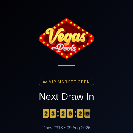
VIP MARKET OPEN
Next Draw In
1
1
2
2
2
2
3
3
1
1
2
2
5
5
6
6
1
1
2
2
5
4
5
Draw #313
•
09 Aug 2026