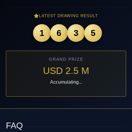
LATEST DRAWING RESULT
1
6
3
5
GRAND PRIZE
USD 2.5 M
Accumulating...
FAQ