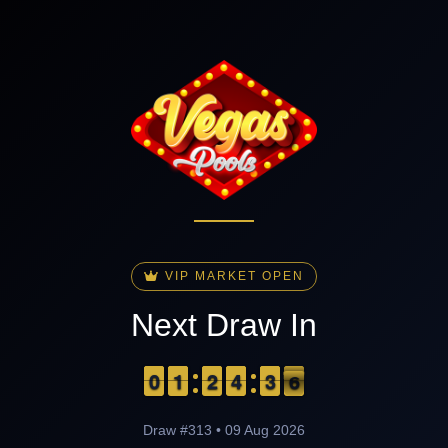
VIP MARKET OPEN
Next Draw In
9
9
0
0
1
1
1
1
1
1
2
2
3
3
4
4
2
2
3
3
6
5
6
Draw #313
•
09 Aug 2026