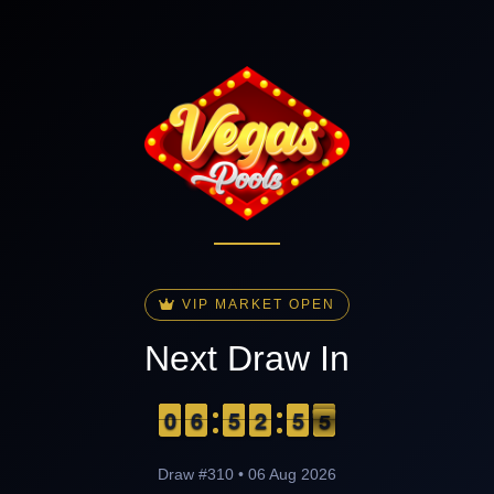
VIP MARKET OPEN
Next Draw In
9
9
0
0
5
5
6
6
4
4
5
5
1
1
2
2
4
4
5
5
5
4
5
Draw #310
•
06 Aug 2026