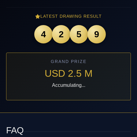
LATEST DRAWING RESULT
4
2
5
9
GRAND PRIZE
USD 2.5 M
Accumulating...
FAQ