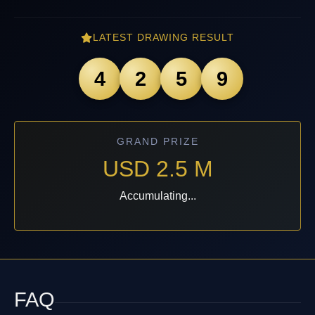
LATEST DRAWING RESULT
4
2
5
9
GRAND PRIZE
USD 2.5 M
Accumulating...
FAQ