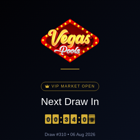
VIP MARKET OPEN
Next Draw In
9
9
0
0
9
9
0
0
2
2
3
3
3
3
4
4
1
0
0
9
8
9
Draw #310
•
06 Aug 2026