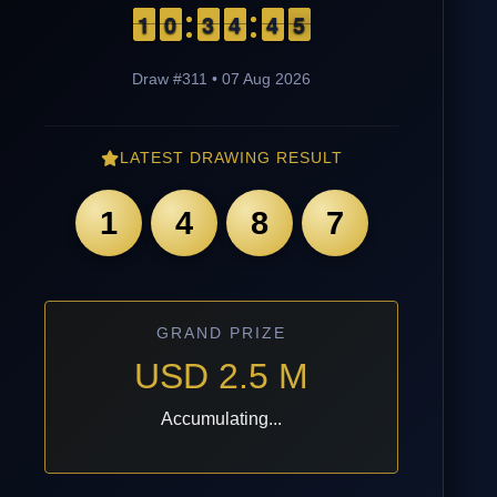
1
1
1
1
9
9
0
0
2
2
3
3
3
3
4
4
3
3
4
4
5
4
5
Draw #311
•
07 Aug 2026
LATEST DRAWING RESULT
1
4
8
7
GRAND PRIZE
USD 2.5 M
Accumulating...