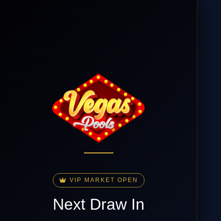
VIP MARKET OPEN
Next Draw In