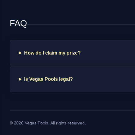
FAQ
How do I claim my prize?
Is Vegas Pools legal?
© 2026 Vegas Pools. All rights reserved.