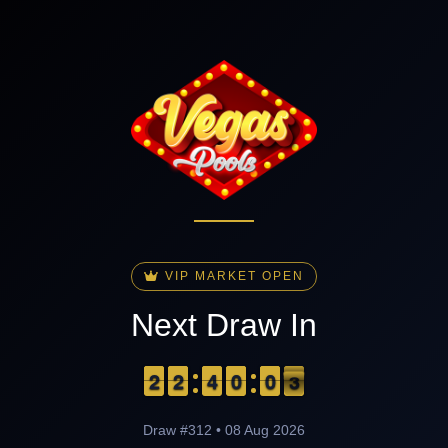
VIP MARKET OPEN
Next Draw In
1
1
2
2
1
1
2
2
3
3
4
4
9
9
0
0
9
9
0
0
3
2
3
Draw #312
•
08 Aug 2026