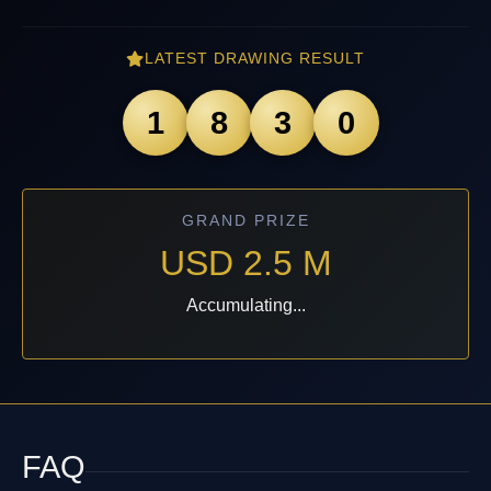
LATEST DRAWING RESULT
1
8
3
0
GRAND PRIZE
USD 2.5 M
Accumulating...
FAQ