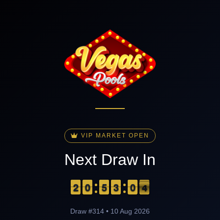
VIP MARKET OPEN
Next Draw In
1
1
2
2
9
9
0
0
4
4
5
5
2
2
3
3
9
9
0
0
4
3
4
Draw #314
•
10 Aug 2026