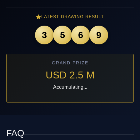
LATEST DRAWING RESULT
3
5
6
9
GRAND PRIZE
USD 2.5 M
Accumulating...
FAQ