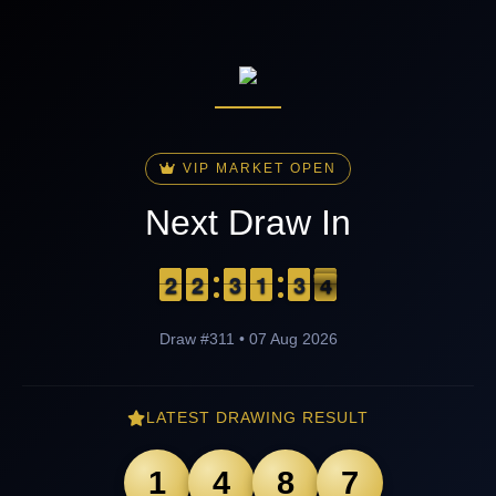
VIP MARKET OPEN
Next Draw In
1
1
2
2
1
1
2
2
2
2
3
3
1
1
1
1
2
2
3
3
4
3
4
Draw #311
•
07 Aug 2026
LATEST DRAWING RESULT
1
4
8
7