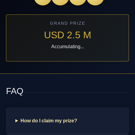
GRAND PRIZE
USD 2.5 M
Accumulating...
FAQ
How do I claim my prize?