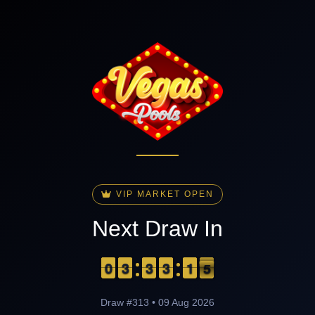
VIP MARKET OPEN
Next Draw In
9
9
0
0
2
2
3
3
2
2
3
3
2
2
3
3
1
1
1
1
5
4
5
Draw #313
•
09 Aug 2026