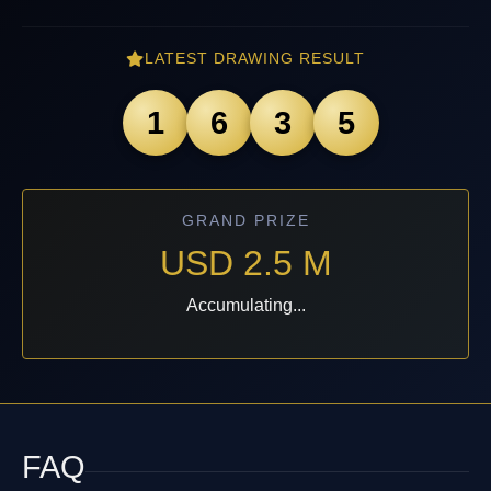
LATEST DRAWING RESULT
1
6
3
5
GRAND PRIZE
USD 2.5 M
Accumulating...
FAQ