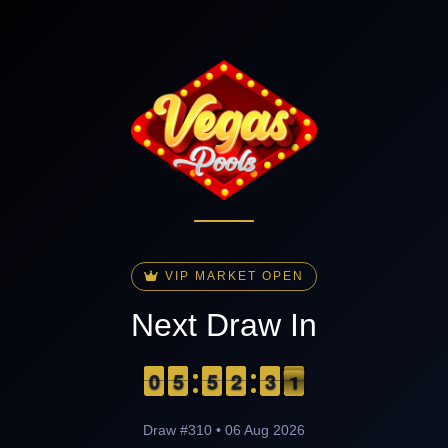
VIP MARKET OPEN
Next Draw In
9
9
0
0
4
4
5
5
4
4
5
5
1
1
2
2
2
2
3
3
1
0
1
Draw #310
•
06 Aug 2026