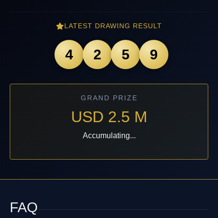
LATEST DRAWING RESULT
4
2
5
9
GRAND PRIZE
USD 2.5 M
Accumulating...
FAQ