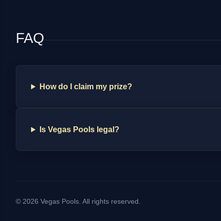
FAQ
How do I claim my prize?
Is Vegas Pools legal?
© 2026 Vegas Pools. All rights reserved.