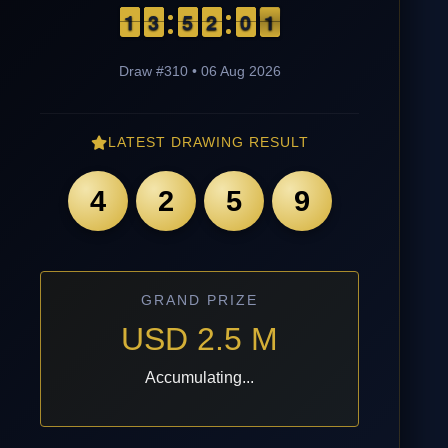
1
1
1
1
2
2
3
3
4
4
5
5
1
1
2
2
9
9
0
0
1
0
1
Draw #310
•
06 Aug 2026
LATEST DRAWING RESULT
4
2
5
9
GRAND PRIZE
USD 2.5 M
Accumulating...