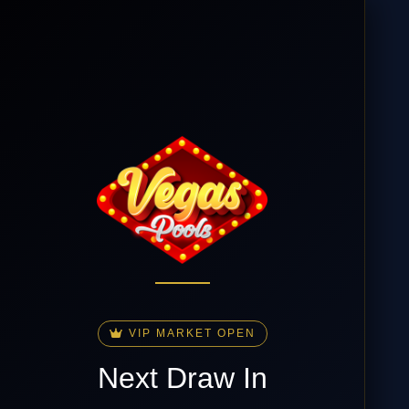
VIP MARKET OPEN
Next Draw In